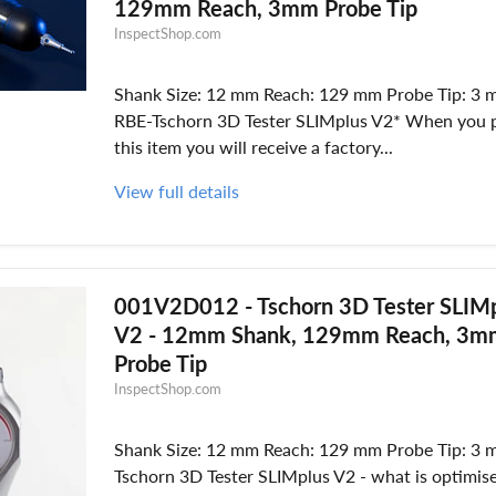
129mm Reach, 3mm Probe Tip
InspectShop.com
Shank Size: 12 mm Reach: 129 mm Probe Tip: 3 
RBE-Tschorn 3D Tester SLIMplus V2* When you 
this item you will receive a factory...
View full details
001V2D012 - Tschorn 3D Tester SLIM
V2 - 12mm Shank, 129mm Reach, 3m
Probe Tip
InspectShop.com
Shank Size: 12 mm Reach: 129 mm Probe Tip: 3 
Tschorn 3D Tester SLIMplus V2 - what is optimis