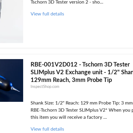
Tschorn 3D Tester version 2 - sho...
View full details
RBE-001V2D012 - Tschorn 3D Tester
SLIMplus V2 Exchange unit - 1/2" Sha
129mm Reach, 3mm Probe Tip
InspectShop.com
Shank Size: 1/2" Reach: 129 mm Probe Tip: 3 mm 
RBE-Tschorn 3D Tester SLIMplus V2* When you 
this item you will receive a factory ...
View full details