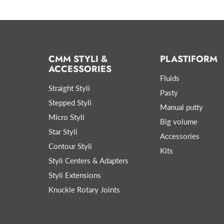
CMM STYLI &
PLASTIFORM
ACCESSORIES
Fluids
Straight Styli
Pasty
Stepped Styli
Manual putty
Micro Styli
Big volume
Star Styli
Accessories
Contour Styli
Kits
Styli Centers & Adapters
Styli Extensions
Knuckle Rotary Joints