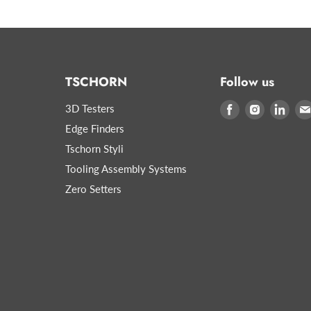
TSCHORN
Follow us
3D Testers
Find
Find
Find
us
us
us
Edge Finders
on
on
on
Tschorn Styli
Facebook
Instagram
Link
Tooling Assembly Systems
Zero Setters