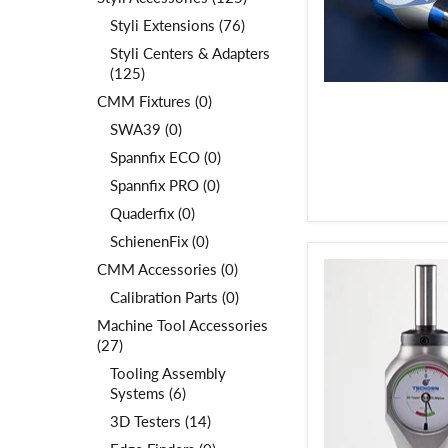
Styli Extensions (76)
Styli Centers & Adapters
(125)
CMM Fixtures (0)
SWA39 (0)
Spannfix ECO (0)
Spannfix PRO (0)
Quaderfix (0)
SchienenFix (0)
CMM Accessories (0)
Calibration Parts (0)
Machine Tool Accessories
(27)
Tooling Assembly
Systems (6)
3D Testers (14)