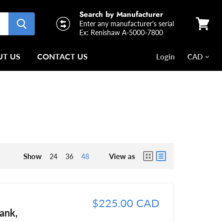
Search by Manufacturer
Enter any manufacturer's serial
Ex: Renishaw A-5000-7800
View
cart
T US
CONTACT US
Login
Show
View as
24
36
48
$225.00 CAD
ank,