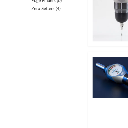
Edge Finders (0)
Zero Setters (4)