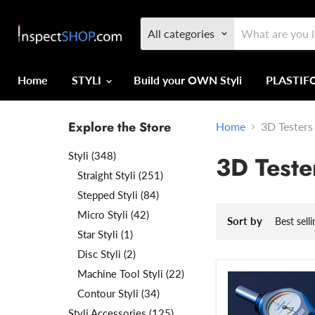
All categories
Home
STYLI
Build your OWN Styli
PLASTI
Explore the Store
Home
3D Testers
Styli (348)
3D Teste
Straight Styli (251)
Stepped Styli (84)
Micro Styli (42)
Sort by
Star Styli (1)
Disc Styli (2)
Machine Tool Styli (22)
Contour Styli (34)
Styli Accessories (125)