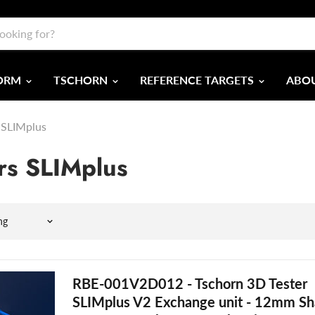
FORM
TSCHORN
REFERENCE TARGETS
ABOU
 SLIMplus
rs SLIMplus
RBE-001V2D012 - Tschorn 3D Tester
SLIMplus V2 Exchange unit - 12mm Sh