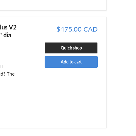
lus V2
$475.00 CAD
 dia
Quick shop
Add to cart
ll
ed? The