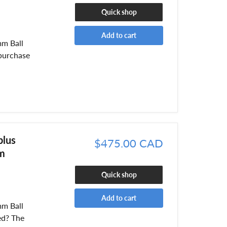
Quick shop
Add to cart
mm Ball
purchase
plus
$475.00 CAD
m
Quick shop
Add to cart
mm Ball
ed? The