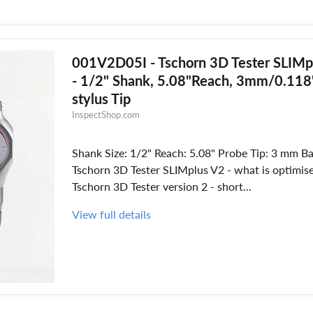
001V2D05I - Tschorn 3D Tester SLIMp
- 1/2" Shank, 5.08"Reach, 3mm/0.118"
stylus Tip
InspectShop.com
Shank Size: 1/2" Reach: 5.08" Probe Tip: 3 mm Ba
Tschorn 3D Tester SLIMplus V2 - what is optimis
Tschorn 3D Tester version 2 - short...
View full details