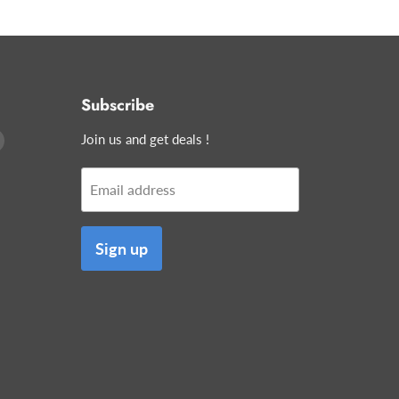
Subscribe
Find
Join us and get deals !
us
on
Email address
edIn
E-
mail
Sign up