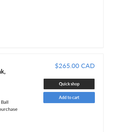
$265.00 CAD
nk,
Quick shop
Add to cart
Ball
purchase