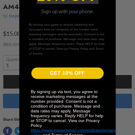
AM4 0M4 020 MHS
Sign up with your phone.
by
InspectShop.com
By texting, you agree to receive marketing text
messages from our company at the number used,
$15.00 CAD
including messages sent by autodialer. Consent is not
a condition of purchase. Message and data rates may
SKU
AM4 0M4 020 MHS
apply. Message frequency varies. Reply HELP for help
or STOP to cancel. View our Privacy Policy and Terms
of Service.
Quantity
GET 10% OFF
Add to cart
By signing up via text, you agree to
receive marketing messages at the
Buy it now
number provided. Consent is not a
condition of purchase. Message and
data rates may apply. Message
frequency varies. Reply HELP for help
Share this:
or STOP to cancel. View our Privacy
Policy
https://www.inspectshop.com/policies/privacy-
policy
and Terms of Service