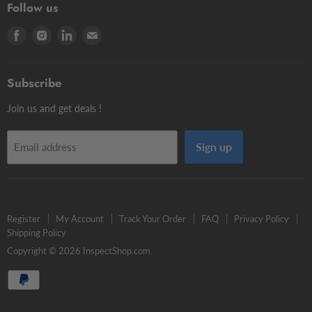
Contour Styli
Follow us
Edge Finders
Big volume
Styli Centers & Adapters
Find
Find
Find
Find
Tschorn Styli
Accessories
Styli Extensions
us
us
us
us
Tooling Assembly Systems
Kits
Knuckle Rotary Joints
on
on
on
on
Zero Setters
Subscribe
Facebook
Instagram
LinkedIn
E-
mail
Join us and get deals !
Sign up
Email address
Register
My Account
Track Your Order
FAQ
Privacy Policy
Shipping Policy
Copyright © 2026 InspectShop.com.