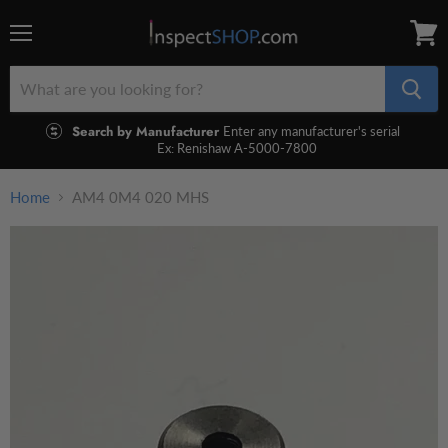
Menu
View
cart
Search by Manufacturer
Enter any manufacturer's serial
Ex: Renishaw A-5000-7800
Home
AM4 0M4 020 MHS