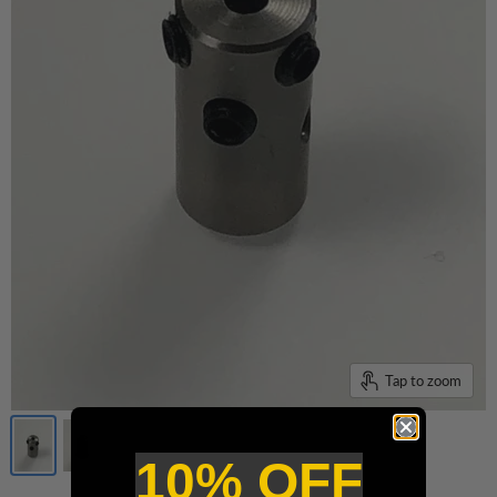
Tap to zoom
10% OFF