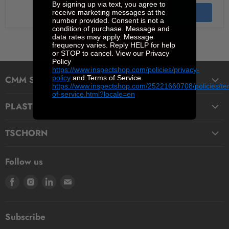
By signing up via text, you agree to
receive marketing messages at the
Quick shop
Add to cart
number provided. Consent is not a
condition of purchase. Message and
data rates may apply. Message
frequency varies. Reply HELP for help
or STOP to cancel. View our Privacy
Policy
https://www.inspectshop.com/policies/privacy-
policy
and Terms of Service
CMM STYLI & ACCESSORIES
https://www.inspectshop.com/25221660708/policies/te
of-service.html?locale=en
Straight Styli
PLASTIFORM
Stepped Styli
Fluids
Micro Styli
TSCHORN
Pasty
Star Styli
3D Testers
Manual putty
Contour Styli
Follow us
Edge Finders
Big volume
Styli Centers & Adapters
Find
Find
Find
Find
Tschorn Styli
Accessories
Styli Extensions
us
us
us
us
Tooling Assembly Systems
Kits
Knuckle Rotary Joints
on
on
on
on
Zero Setters
Subscribe
Facebook
Instagram
LinkedIn
E-