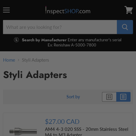
Menu
View
cart
Search by Manufacturer
Enter any manufacturer's serial
Ex: Renishaw A-5000-7800
Home
Styli Adapters
Styli Adapters
Sort by
$27.00 CAD
AM4 4-3 020 SSS - 20mm Stainless Steel
M4 to M3 Adapter