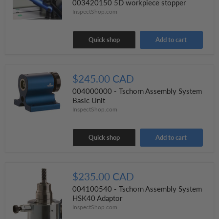
003420150 5D workpiece stopper
InspectShop.com
Quick shop
Add to cart
$245.00 CAD
004000000 - Tschorn Assembly System
Basic Unit
InspectShop.com
Quick shop
Add to cart
$235.00 CAD
004100540 - Tschorn Assembly System
HSK40 Adaptor
InspectShop.com