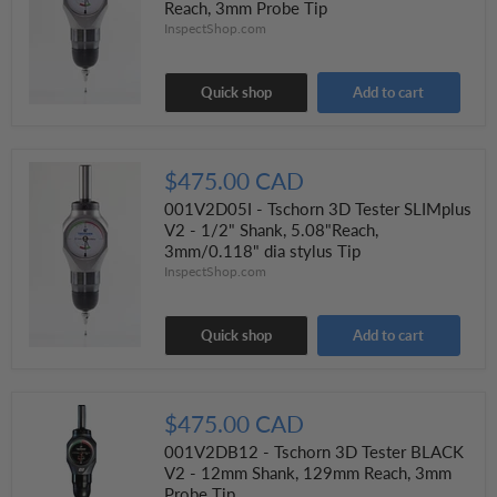
Reach, 3mm Probe Tip
InspectShop.com
Quick shop
Add to cart
$475.00 CAD
001V2D05I - Tschorn 3D Tester SLIMplus
V2 - 1/2" Shank, 5.08"Reach,
3mm/0.118" dia stylus Tip
InspectShop.com
Quick shop
Add to cart
$475.00 CAD
001V2DB12 - Tschorn 3D Tester BLACK
V2 - 12mm Shank, 129mm Reach, 3mm
Probe Tip