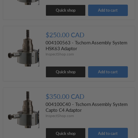
Quick shop
Add to cart
$250.00 CAD
004100563 - Tschorn Assembly System
HSK63 Adaptor
InspectShop.com
Quick shop
Add to cart
$350.00 CAD
004100C40 - Tschorn Assembly System
Capto C4 Adaptor
InspectShop.com
Quick shop
Add to cart