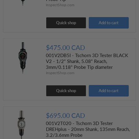
InspectShop.com
Quick shop
Add to cart
$475.00 CAD
001V2DB5I - Tschorn 3D Tester BLACK
V2 - 1/2" Shank, 5.08" Reach,
3mm/0.118" Probe Tip diameter
InspectShop.com
Quick shop
Add to cart
$695.00 CAD
001V2T020 - Tschorn 3D Tester
DREHplus - 20mm Shank, 135mm Reach,
3.2/3.6mm Probe