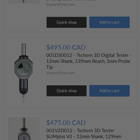
InspectShop.com
Quick shop
Add to cart
$495.00 CAD
001D30012 - Tschorn 3D Digital Tester -
12mm Shank, 139mm Reach, 3mm Probe
Tip
InspectShop.com
Quick shop
Add to cart
$475.00 CAD
001V2D012 - Tschorn 3D Tester
SLIMplus V2 - 12mm Shank, 129mm