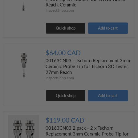
Reach, Ceramic
InspectShop.com
Quick shop
Add to cart
$64.00 CAD
00163CN03 - Tschorn Replacement 3mm
Ceramic Probe Tip for Tschorn 3D Tester,
27mm Reach
InspectShop.com
Quick shop
Add to cart
$119.00 CAD
00163CN03 2 pack - 2 x Tschorn
Replacement 3mm Ceramic Probe Tip for