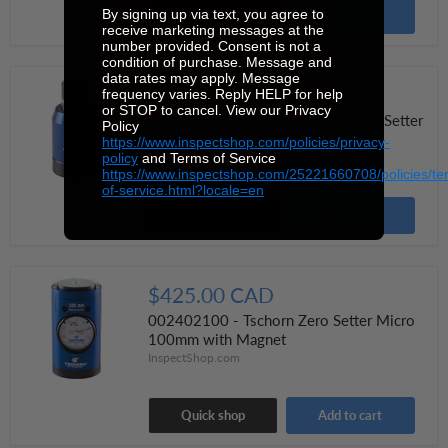
By signing up via text, you agree to
Quick shop
Add to cart
receive marketing messages at the
number provided. Consent is not a
condition of purchase. Message and
data rates may apply. Message
$170.00 CAD
frequency varies. Reply HELP for help
or STOP to cancel. View our Privacy
002060200 - Tschorn Optical Zero Setter
Policy
Turning 60 mm
https://www.inspectshop.com/policies/privacy-
policy
and Terms of Service
InspectShop.com
https://www.inspectshop.com/25221660708/policies/te
of-service.html?locale=en
Quick shop
Add to cart
$425.00 CAD
002402100 - Tschorn Zero Setter Micro
100mm with Magnet
InspectShop.com
Quick shop
Add to cart