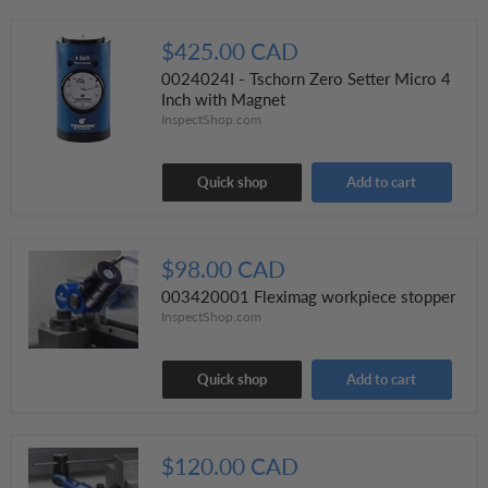
$425.00 CAD
0024024I - Tschorn Zero Setter Micro 4
Inch with Magnet
InspectShop.com
Quick shop
Add to cart
$98.00 CAD
003420001 Fleximag workpiece stopper
InspectShop.com
Quick shop
Add to cart
$120.00 CAD