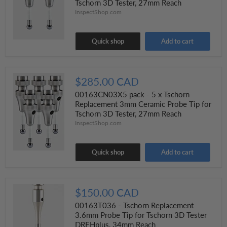
Tschorn 3D Tester, 27mm Reach
InspectShop.com
Quick shop
Add to cart
$285.00 CAD
00163CN03X5 pack - 5 x Tschorn
Replacement 3mm Ceramic Probe Tip for
Tschorn 3D Tester, 27mm Reach
InspectShop.com
Quick shop
Add to cart
$150.00 CAD
00163T036 - Tschorn Replacement
3.6mm Probe Tip for Tschorn 3D Tester
DREHplus, 34mm Reach