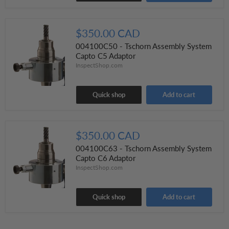
$350.00 CAD
004100C50 - Tschorn Assembly System
Capto C5 Adaptor
InspectShop.com
Quick shop
Add to cart
$350.00 CAD
004100C63 - Tschorn Assembly System
Capto C6 Adaptor
InspectShop.com
Quick shop
Add to cart