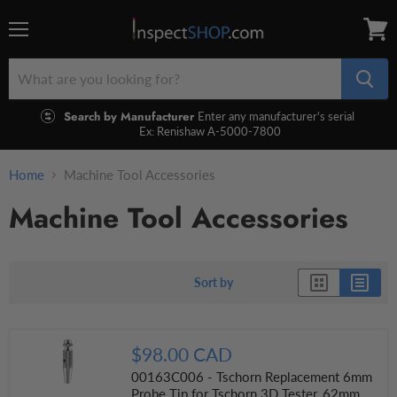
Menu
View
cart
Search by Manufacturer
Enter any manufacturer's serial
Ex: Renishaw A-5000-7800
Home
Machine Tool Accessories
Machine Tool Accessories
Sort by
$98.00 CAD
00163C006 - Tschorn Replacement 6mm
Probe Tip for Tschorn 3D Tester, 62mm