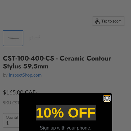
Tap to zoom
CST-100-400-CS - Ceramic Contour
Stylus 59.5mm
by
InspectShop.com
$165.00 CAD
SKU
CST-100-400-CS
10% OFF
Quantity
Sign up with your phone.