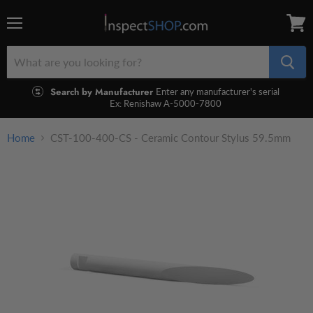
Menu
View
cart
Search by Manufacturer
Enter any manufacturer's serial
Ex: Renishaw A-5000-7800
Home
CST-100-400-CS - Ceramic Contour Stylus 59.5mm