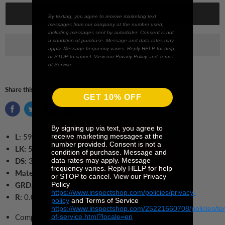
Add to cart
By texting, you agree to receive marketing text
messages from our company at the number used,
including messages sent by autodialer. Consent is not
a condition of purchase. Message and data rates may
apply. Message frequency varies. Reply HELP for help
or STOP to cancel. View our Privacy Policy and Terms
of Service.
Share this:
GET 10% OFF
By signing up via text, you agree to
receive marketing messages at the
L:
59.0
mm
number provided. Consent is not a
LK:
56.5 mm
condition of purchase. Message and
data rates may apply. Message
DS:
3
.5 mm
frequency varies. Reply HELP for help
Material:
Ceramic
or STOP to cancel. View our Privacy
Policy
GRD/Alpha:
12
.0 Deg
https://www.inspectshop.com/policies/privacy-
R:
0.025 mm
policy
and Terms of Service
https://www.inspectshop.com/25221660708/policies/te
of-service.html?locale=en
Compatible with
Mahr 6851517