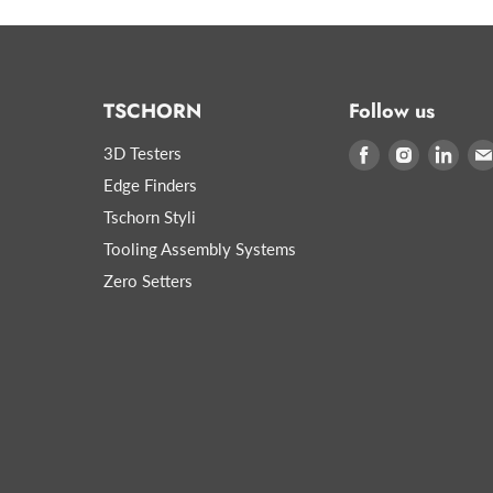
TSCHORN
Follow us
3D Testers
Find
Find
Find
us
us
us
Edge Finders
on
on
on
Tschorn Styli
Facebook
Instagram
Link
Tooling Assembly Systems
Zero Setters