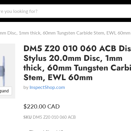
mm Disc, 1mm thick, 60mm Tungsten Carbide Stem, EWL 60mm
DM5 Z20 010 060 ACB Dis
Stylus 20.0mm Disc, 1mm
thick, 60mm Tungsten Carb
Stem, EWL 60mm
by
InspectShop.com
xpand
$220.00 CAD
SKU
DM5 Z20 010 060 ACB