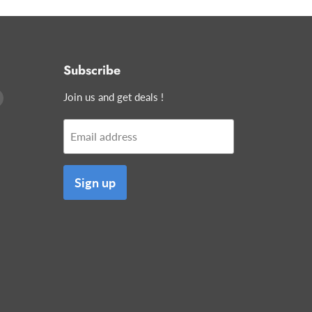
Subscribe
Find
Join us and get deals !
us
on
Email address
edIn
E-
mail
Sign up