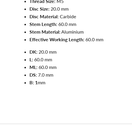
Thread Size:
M5
Disc Size:
20.0 mm
Disc Material:
Carbide
Stem Length:
60.0 mm
Stem Material:
Aluminium
Effective Working Length:
60.0 mm
DK:
20.0 mm
L:
60.0
mm
ML:
60.0
mm
DS:
7.0
mm
B: 1
mm