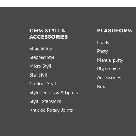
CMM STYLI &
PLASTIFORM
ACCESSORIES
Fluids
Straight Styli
Pasty
Stepped Styli
Manual putty
Micro Styli
Big volume
Star Styli
Accessories
Contour Styli
Kits
Styli Centers & Adapters
Styli Extensions
Knuckle Rotary Joints