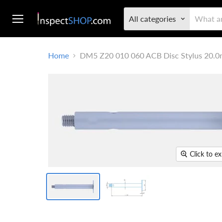
All categories
Menu
Home
DM5 Z20 010 060 ACB Disc Stylus 20.0
Click to e