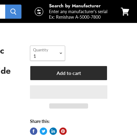
Search by Manufacturer
Enter any manufacturer's serial
Ex: Renishaw A-5000-7800
View
cart
c
Quantity
ide
Add to cart
Share this: