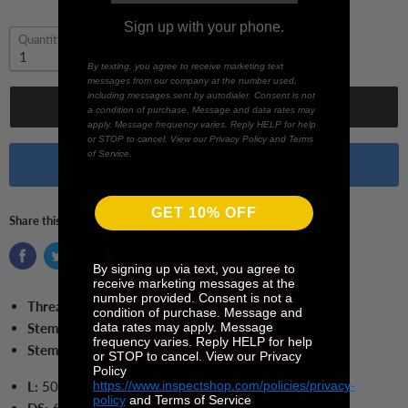
Sign up with your phone.
Quantity
By texting, you agree to receive marketing text
messages from our company at the number used,
including messages sent by autodialer. Consent is not
Add to cart
a condition of purchase. Message and data rates may
apply. Message frequency varies. Reply HELP for help
or STOP to cancel. View our Privacy Policy and Terms
of Service.
Buy it now
GET 10% OFF
Share this:
By signing up via text, you agree to
receive marketing messages at the
number provided. Consent is not a
Thread Size:
M4
condition of purchase. Message and
data rates may apply. Message
Stem Length:
50 mm
frequency varies. Reply HELP for help
Stem Material:
Stainless Steel
or STOP to cancel. View our Privacy
Policy
https://www.inspectshop.com/policies/privacy-
L:
50.0
mm
policy
and Terms of Service