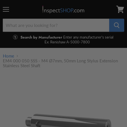
Menu
View
cart
Search by Manufacturer
Enter any manufacturer's serial
Ex: Renishaw A-5000-7800
Home
EM4 000 050 SSS - M4 Ø7mm, 50mm Long Stylus Extension
Stainless Steel Shaft