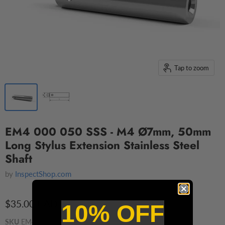
Tap to zoom
EM4 000 050 SSS - M4 Ø7mm, 50mm
Long Stylus Extension Stainless Steel
Shaft
by
InspectShop.com
$35.00 CAD
10% OFF
SKU
EM4 000 050 SSS