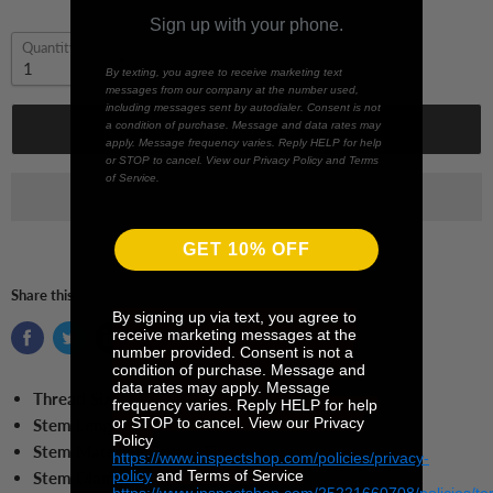
Sign up with your phone.
Quantity
By texting, you agree to receive marketing text
messages from our company at the number used,
including messages sent by autodialer. Consent is not
a condition of purchase. Message and data rates may
Add to cart
apply. Message frequency varies. Reply HELP for help
or STOP to cancel. View our Privacy Policy and Terms
of Service.
GET 10% OFF
Share this:
By signing up via text, you agree to
receive marketing messages at the
number provided. Consent is not a
condition of purchase. Message and
data rates may apply. Message
Thread Size:
M5
frequency varies. Reply HELP for help
or STOP to cancel. View our Privacy
Stem Length:
100.0 mm
Policy
Stem Material:
Carbon Fiber
https://www.inspectshop.com/policies/privacy-
policy
and Terms of Service
Stem Diameter:
11.0
mm
https://www.inspectshop.com/25221660708/policies/te