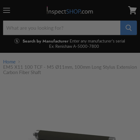
Menu
View
cart
Search by Manufacturer
Enter any manufacturer's serial
Ex: Renishaw A-5000-7800
Home
EM5 X11 100 TCF - M5 Ø11mm, 100mm Long Stylus Extension
Carbon Fiber Shaft