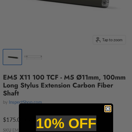
Tap to zoom
EM5 X11 100 TCF - M5 Ø11mm, 100mm
Long Stylus Extension Carbon Fiber
Shaft
by
InspectShop.com
10% OFF
$175.00 CAD
SKU
EM5 110 100 TCF