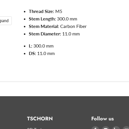
Thread Size:
M5
Stem Length:
300.0 mm
xpand
Stem Material:
Carbon Fiber
Stem Diameter:
11.0
mm
L:
300.0
mm
DS:
11.0 mm
TSCHORN
Follow us