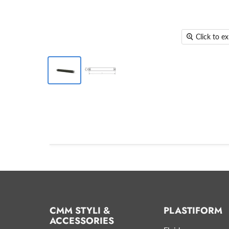
Click to e
CMM STYLI &
PLASTIFORM
ACCESSORIES