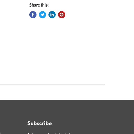
Share this:
Subscribe