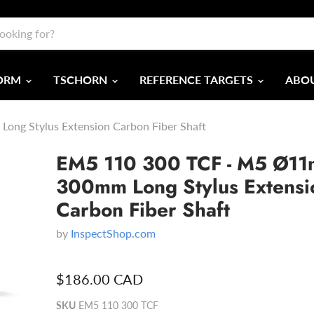
FORM
TSCHORN
REFERENCE TARGETS
ABOU
ng Stylus Extension Carbon Fiber Shaft
EM5 110 300 TCF - M5 Ø1
300mm Long Stylus Extensi
Carbon Fiber Shaft
by
InspectShop.com
$186.00 CAD
SKU
EM5 110 300 TCF