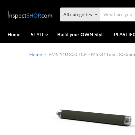
All categories
Home
STYLI
Build your OWN Styli
PLASTI
Home
EM5 110 300 TCF - M5 Ø11mm, 300mm Lo