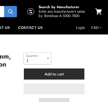
Search by Manufacturer
Enter any manufacturer's serial
Ex: Renishaw A-5000-7800
View
cart
T US
CONTACT US
Login
1mm,
Quantity
on
Add to cart