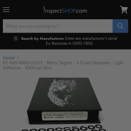
Menu
View
cart
Search by Manufacturer
Enter any manufacturer's serial
Ex: Renishaw A-5000-7800
Home
RT 060 4000 LIGHT - Retro Targets - 6.0 mm Diameter - Light
Adhesive - 4000 per Box