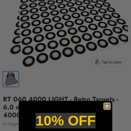
Tap to zoom
RT 060 4000 LIGHT - Retro Targets -
6.0 mm Diameter - Light Adhesive -
4000 per Box
10% OFF
by
InspectShop.com