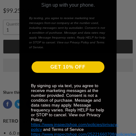
Sign up with your phone.
$99.25 CAD
By texting, you agree to receive marketing text
messages from our company at the number used,
Quantity
including messages sent by autodialer. Consent is not
a condition of purchase. Message and data rates may
apply. Message frequency varies. Reply HELP for help
or STOP to cancel. View our Privacy Policy and Terms
Add to cart
of Service.
GET 10% OFF
By signing up via text, you agree to
receive marketing messages at the
Share this:
number provided. Consent is not a
condition of purchase. Message and
data rates may apply. Message
frequency varies. Reply HELP for help
or STOP to cancel. View our Privacy
Policy
RETRO Targets for 3D Optical Scanning
https://www.inspectshop.com/policies/privacy-
policy
and Terms of Service
6.0 mm Diameter
https://www.inspectshop.com/25221660708/policies/te