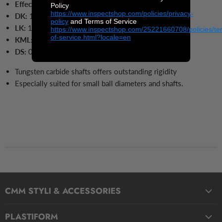
Effective Working Length:
10 mm
Policy
https://www.inspectshop.com/policies/privacy-
DK:
1 mm
policy
and Terms of Service
LK:
15
mm
https://www.inspectshop.com/25221660708/policies/te
of-service.html?locale=en
KML:
10
mm
DS:
0.7
mm
Tungsten carbide shafts offers outstanding rigidity
Especially suited for small ball diameters and shafts.
CMM STYLI & ACCESSORIES
Straight Styli
PLASTIFORM