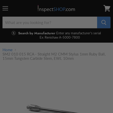
Menu
View
cart
Search by Manufacturer
Enter any manufacturer's serial
Ex: Renishaw A-5000-7800
Home
SM2 010 015 RCA - Straight M2 CMM Stylus 1mm Ruby Ball,
15mm Tungsten Carbide Stem, EWL 10mm