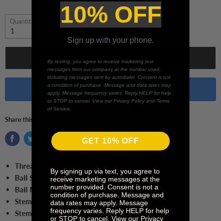
10% OFF
Quantity
Sign up with your phone.
Add to cart
By texting, you agree to receive marketing text
messages from our company at the number used,
including messages sent by autodialer. Consent is not
a condition of purchase. Message and data rates may
Buy it now
apply. Message frequency varies. Reply HELP for help
or STOP to cancel. View our Privacy Policy and Terms
of Service.
Share this:
GET 10% OFF
Thread Size:
M2
By signing up via text, you agree to
Ball Size:
1 mm Ball
receive marketing messages at the
number provided. Consent is not a
Ball Material:
Ruby
condition of purchase. Message and
Stem Length:
15 mm
data rates may apply. Message
frequency varies. Reply HELP for help
Stem Material:
Tungsten Carbide
or STOP to cancel. View our Privacy