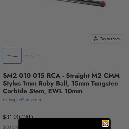
Tap to zoom
SM2 010 015 RCA - Straight M2 CMM
Stylus 1mm Ruby Ball, 15mm Tungsten
Carbide Stem, EWL 10mm
by
InspectShop.com
$31.00 CAD
SKU
SM2 010 015 RCA