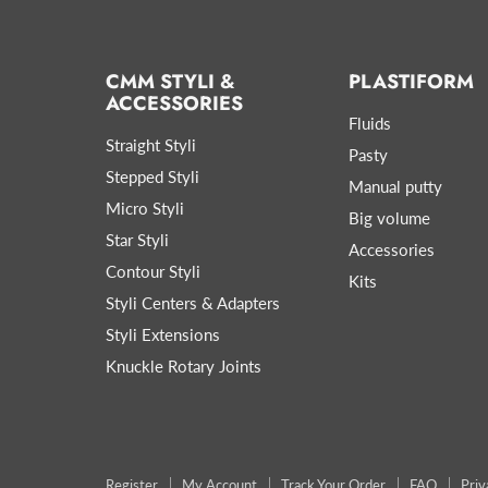
CMM STYLI &
PLASTIFORM
ACCESSORIES
Fluids
Straight Styli
Pasty
Stepped Styli
Manual putty
Micro Styli
Big volume
Star Styli
Accessories
Contour Styli
Kits
Styli Centers & Adapters
Styli Extensions
Knuckle Rotary Joints
Register
My Account
Track Your Order
FAQ
Priv