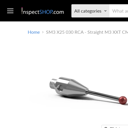
All categories
Menu
Home
SM3 X25 030 RCA - Straight M3 XXT C