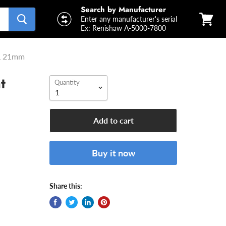
Search by Manufacturer
Enter any manufacturer's serial
Ex: Renishaw A-5000-7800
View
cart
WL 21mm
t
Quantity
m
Add to cart
Buy it now
Share this: