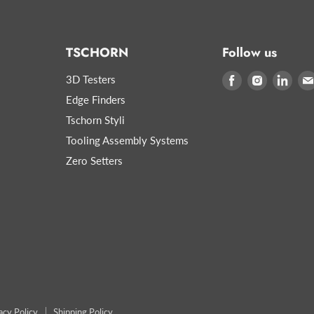
TSCHORN
Follow us
3D Testers
Find
Find
Find
us
us
us
Edge Finders
on
on
on
Tschorn Styli
Facebook
Instagram
Link
Tooling Assembly Systems
Zero Setters
acy Policy
Shipping Policy