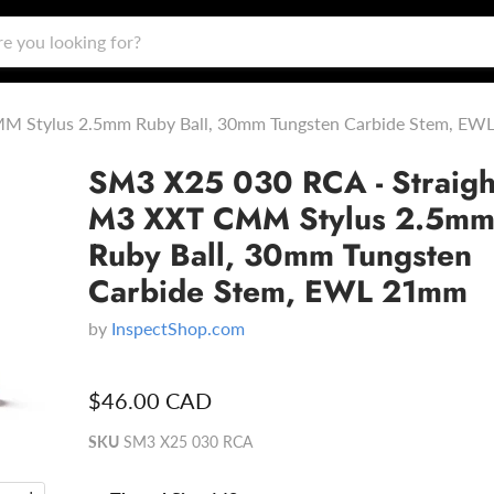
MM Stylus 2.5mm Ruby Ball, 30mm Tungsten Carbide Stem, E
SM3 X25 030 RCA - Straigh
M3 XXT CMM Stylus 2.5m
Ruby Ball, 30mm Tungsten
Carbide Stem, EWL 21mm
by
InspectShop.com
$46.00 CAD
SKU
SM3 X25 030 RCA