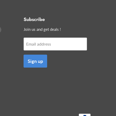
Subscribe
Find
Join us and get deals !
us
on
Email address
edIn
E-
mail
Sign up