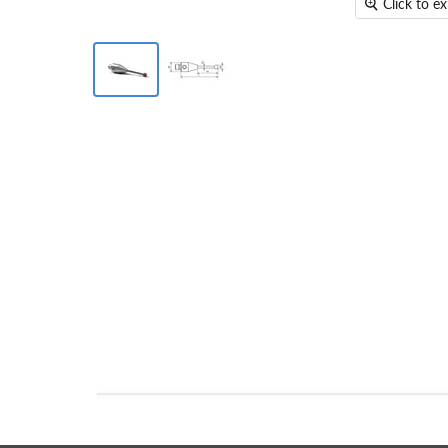
Click to e