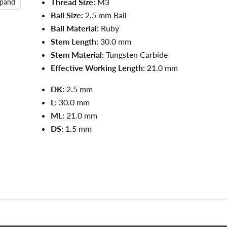
Thread Size:
M3
xpand
Ball Size:
2.5 mm Ball
Ball Material:
Ruby
Stem Length:
30.0 mm
Stem Material:
Tungsten Carbide
Effective Working Length:
21.0 mm
DK:
2.5 mm
L:
3
0.0
mm
ML:
21.0
mm
DS:
1.5
mm