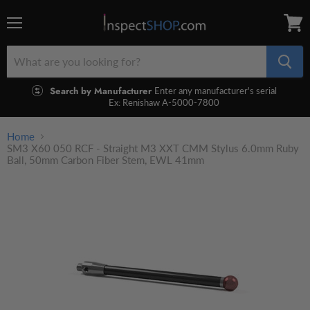
Menu
View
cart
Search by Manufacturer
Enter any manufacturer's serial
Ex: Renishaw A-5000-7800
Home
SM3 X60 050 RCF - Straight M3 XXT CMM Stylus 6.0mm Ruby
Ball, 50mm Carbon Fiber Stem, EWL 41mm