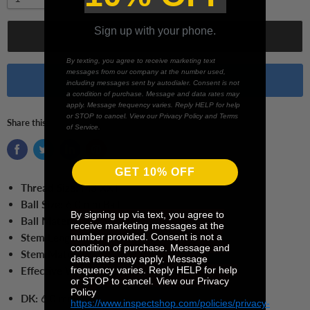
Sign up with your phone.
Add to cart
By texting, you agree to receive marketing text
messages from our company at the number used,
Buy it now
including messages sent by autodialer. Consent is not
a condition of purchase. Message and data rates may
apply. Message frequency varies. Reply HELP for help
or STOP to cancel. View our Privacy Policy and Terms
Share this:
of Service.
GET 10% OFF
Thread Size:
M3 XXT
Ball Size:
6.0 mm Ball
By signing up via text, you agree to
Ball Material:
Ruby
receive marketing messages at the
number provided. Consent is not a
Stem Length:
50.0 mm
condition of purchase. Message and
Stem Material:
Carbon Fiber
data rates may apply. Message
frequency varies. Reply HELP for help
Effective Working Length:
41.0 mm
or STOP to cancel. View our Privacy
Policy
DK:
6.0 mm
https://www.inspectshop.com/policies/privacy-