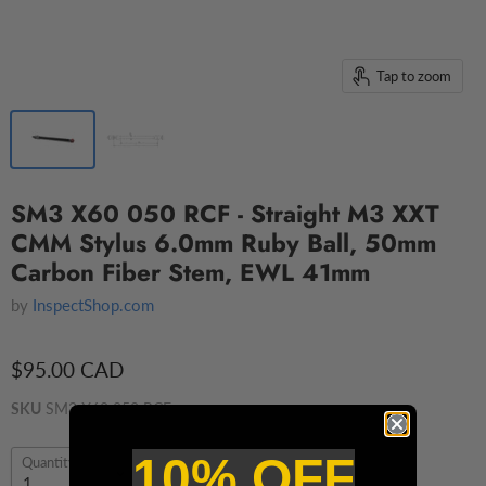
Tap to zoom
SM3 X60 050 RCF - Straight M3 XXT
CMM Stylus 6.0mm Ruby Ball, 50mm
Carbon Fiber Stem, EWL 41mm
by
InspectShop.com
$95.00 CAD
SKU
SM3 X60 050 RCF
10% OFF
Quantity