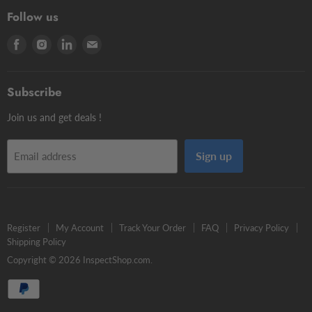
3D Testers
Manual putty
Contour Styli
Follow us
Edge Finders
Big volume
Styli Centers & Adapters
Find
Find
Find
Find
Tschorn Styli
Accessories
Styli Extensions
us
us
us
us
Tooling Assembly Systems
Kits
Knuckle Rotary Joints
on
on
on
on
Zero Setters
Subscribe
Facebook
Instagram
LinkedIn
E-
mail
Join us and get deals !
Sign up
Email address
Register
My Account
Track Your Order
FAQ
Privacy Policy
Shipping Policy
Copyright © 2026 InspectShop.com.