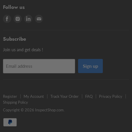
3D Testers
Manual putty
Contour Styli
Follow us
Edge Finders
Big volume
Styli Centers & Adapters
Find
Find
Find
Find
Tschorn Styli
Accessories
Styli Extensions
us
us
us
us
Tooling Assembly Systems
Kits
Knuckle Rotary Joints
on
on
on
on
Zero Setters
Subscribe
Facebook
Instagram
LinkedIn
E-
mail
Join us and get deals !
Sign up
Email address
Register
My Account
Track Your Order
FAQ
Privacy Policy
Shipping Policy
Copyright © 2026 InspectShop.com.