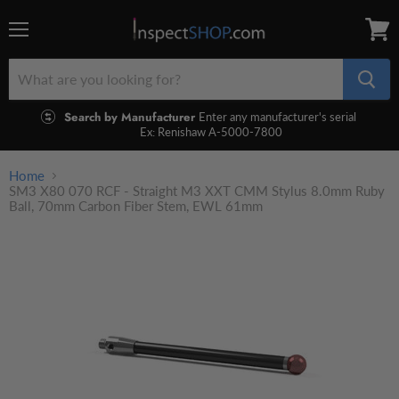
Menu
View
cart
Search by Manufacturer
Enter any manufacturer's serial
Ex: Renishaw A-5000-7800
Home
SM3 X80 070 RCF - Straight M3 XXT CMM Stylus 8.0mm Ruby
Ball, 70mm Carbon Fiber Stem, EWL 61mm