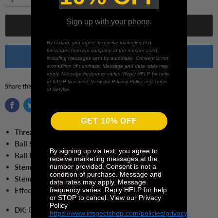
Sign up with your phone.
Add to cart
By texting, you agree to receive marketing text
messages from our company at the number used,
Buy it now
including messages sent by autodialer. Consent is not
a condition of purchase. Message and data rates may
apply. Message frequency varies. Reply HELP for help
or STOP to cancel. View our Privacy Policy and Terms
Share this:
of Service.
GET 10% OFF
Thread Size:
M3 XXT
Ball Size:
8.0 mm Ball
By signing up via text, you agree to
Ball Material:
Ruby
receive marketing messages at the
number provided. Consent is not a
Stem Length:
70.0 mm
condition of purchase. Message and
Stem Material:
Carbon Fiber
data rates may apply. Message
frequency varies. Reply HELP for help
Effective Working Length:
61.0 mm
or STOP to cancel. View our Privacy
Policy
DK:
8.0 mm
https://www.inspectshop.com/policies/privacy-