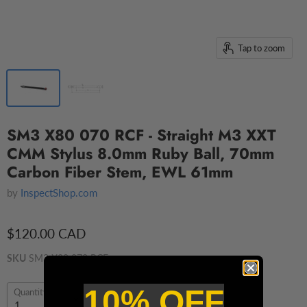
Tap to zoom
SM3 X80 070 RCF - Straight M3 XXT
CMM Stylus 8.0mm Ruby Ball, 70mm
Carbon Fiber Stem, EWL 61mm
by
InspectShop.com
$120.00 CAD
SKU
SM3 X80 070 RCF
10% OFF
Quantity