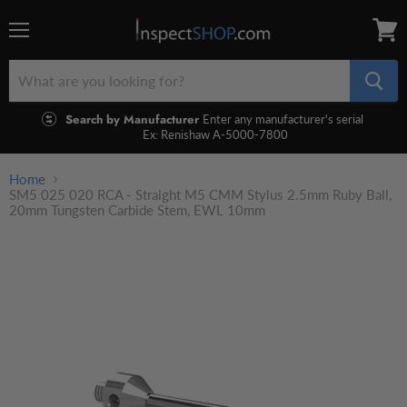
Menu
View
cart
Search by Manufacturer
Enter any manufacturer's serial
Ex: Renishaw A-5000-7800
Home
SM5 025 020 RCA - Straight M5 CMM Stylus 2.5mm Ruby Ball,
20mm Tungsten Carbide Stem, EWL 10mm