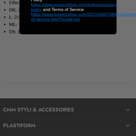
Effective Working Length:
10.0 mm
https://www.inspectshop.com/policies/privacy-
policy
and Terms of Service
DK:
2.5 mm
https://www.inspectshop.com/25221660708/policies/te
L:
20.0
mm
of-service.html?locale=en
ML:
10.0
mm
DS:
1.5
mm
CMM STYLI & ACCESSORIES
Straight Styli
PLASTIFORM
Stepped Styli