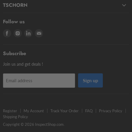
Fluids
Micro Styli
TSCHORN
Pasty
Star Styli
3D Testers
Manual putty
Contour Styli
Follow us
Edge Finders
Big volume
Styli Centers & Adapters
Find
Find
Find
Find
Tschorn Styli
Accessories
Styli Extensions
us
us
us
us
Tooling Assembly Systems
Kits
Knuckle Rotary Joints
on
on
on
on
Zero Setters
Subscribe
Facebook
Instagram
LinkedIn
E-
mail
Join us and get deals !
Sign up
Email address
Register
My Account
Track Your Order
FAQ
Privacy Policy
Shipping Policy
Copyright © 2026 InspectShop.com.