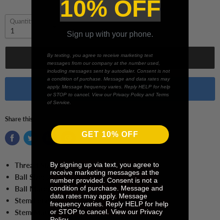
10% OFF
Quantity
Sign up with your phone.
By texting, you agree to receive marketing text
Add to cart
messages from our company at the number used,
including messages sent by autodialer. Consent is not
a condition of purchase. Message and data rates may
apply. Message frequency varies. Reply HELP for help
Buy it now
or STOP to cancel. View our Privacy Policy and Terms
of Service.
Share this:
GET 10% OFF
By signing up via text, you agree to
Thread Size:
M5
receive marketing messages at the
Ball Size:
2.5 mm Ball
number provided. Consent is not a
condition of purchase. Message and
Ball Material:
Ruby
data rates may apply. Message
Stem Length:
20.0 mm
frequency varies. Reply HELP for help
or STOP to cancel. View our Privacy
Stem Material:
Tungsten Carbide
Policy