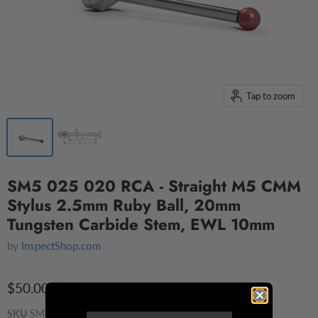
Tap to zoom
SM5 025 020 RCA - Straight M5 CMM
Stylus 2.5mm Ruby Ball, 20mm
Tungsten Carbide Stem, EWL 10mm
by
InspectShop.com
$50.00 CAD
SKU
SM5 025 020 RCA