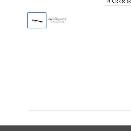
Click to e