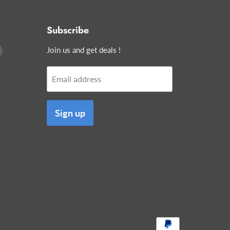
Subscribe
Find
Join us and get deals !
us
on
Email address
edIn
E-
mail
Sign up