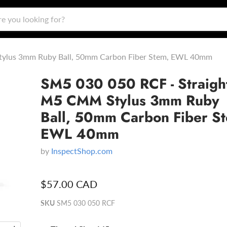
tylus 3mm Ruby Ball, 50mm Carbon Fiber Stem, EWL 40mm
SM5 030 050 RCF - Straigh
M5 CMM Stylus 3mm Ruby
Ball, 50mm Carbon Fiber S
EWL 40mm
by
InspectShop.com
$57.00 CAD
SKU
SM5 030 050 RCF