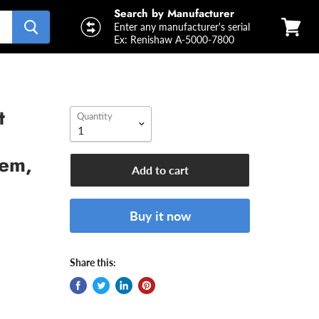
Search by Manufacturer
Enter any manufacturer's serial
Ex: Renishaw A-5000-7800
View
cart
t
Quantity
tem,
Add to cart
Buy it now
Share this: