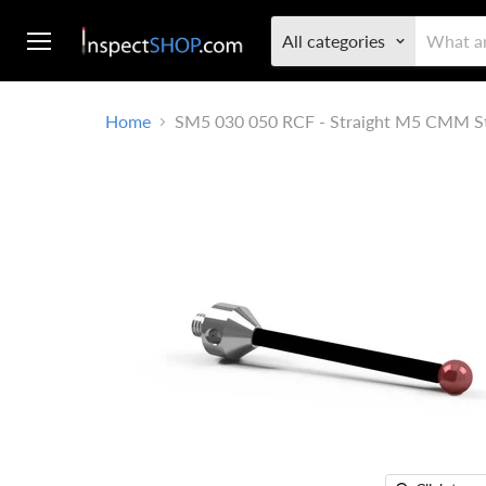
All categories
Menu
Home
SM5 030 050 RCF - Straight M5 CMM S