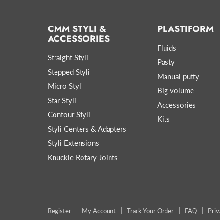
CMM STYLI &
PLASTIFORM
ACCESSORIES
Fluids
Straight Styli
Pasty
Stepped Styli
Manual putty
Micro Styli
Big volume
Star Styli
Accessories
Contour Styli
Kits
Styli Centers & Adapters
Styli Extensions
Knuckle Rotary Joints
Register
My Account
Track Your Order
FAQ
Priv