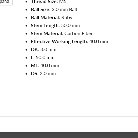
Thread Size:
M5
xpand
Ball Size:
3.0 mm Ball
Ball Material:
Ruby
Stem Length:
50.0 mm
Stem Material:
Carbon Fiber
Effective Working Length:
40.0 mm
DK:
3.0 mm
L:
50.0
mm
ML:
40.0
mm
DS:
2.0
mm