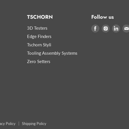
TSCHORN
Follow us
3D Testers
Find
Find
Find
us
us
us
Edge Finders
on
on
on
Tschorn Styli
Facebook
Instagram
Link
Tooling Assembly Systems
Zero Setters
acy Policy
Shipping Policy