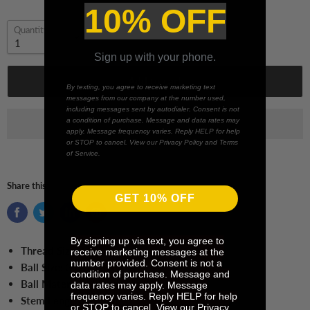
10% OFF
Quantity
Sign up with your phone.
Add to cart
By texting, you agree to receive marketing text
messages from our company at the number used,
including messages sent by autodialer. Consent is not
a condition of purchase. Message and data rates may
apply. Message frequency varies. Reply HELP for help
or STOP to cancel. View our Privacy Policy and Terms
of Service.
Share this:
GET 10% OFF
By signing up via text, you agree to
Thread Size:
M5
receive marketing messages at the
number provided. Consent is not a
Ball Size:
3.0 mm Ball
condition of purchase. Message and
Ball Material:
Silicone Nitrite
data rates may apply. Message
frequency varies. Reply HELP for help
Stem Length:
65.0 mm
or STOP to cancel. View our Privacy