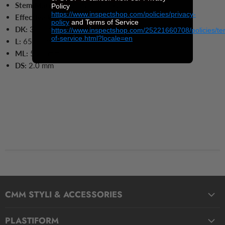
Stem Material:
Tungsten Carbide
Policy
https://www.inspectshop.com/policies/privacy-
Effective Working Length:
55.0 mm
policy
and Terms of Service
DK:
3.0 mm
https://www.inspectshop.com/25221660708/policies/te
of-service.html?locale=en
L:
65.0
mm
ML:
55.0
mm
DS:
2.0
mm
CMM STYLI & ACCESSORIES
Straight Styli
PLASTIFORM