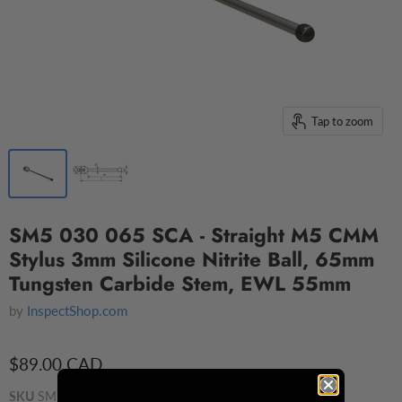
Tap to zoom
SM5 030 065 SCA - Straight M5 CMM
Stylus 3mm Silicone Nitrite Ball, 65mm
Tungsten Carbide Stem, EWL 55mm
by
InspectShop.com
$89.00 CAD
SKU
SM5 030 065 SCA