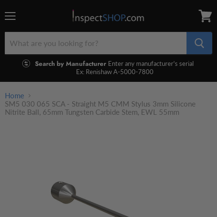
Menu
View
cart
Search by Manufacturer
Enter any manufacturer's serial
Ex: Renishaw A-5000-7800
Home
SM5 030 065 SCA - Straight M5 CMM Stylus 3mm Silicone
Nitrite Ball, 65mm Tungsten Carbide Stem, EWL 55mm