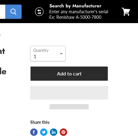
Search by Manufacturer
Enter any manufacturer's serial
Ex: Renishaw A-5000-7800
View
cart
m
ht
Quantity
de
Add to cart
Share this: