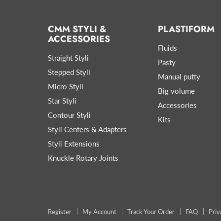
CMM STYLI &
PLASTIFORM
ACCESSORIES
Fluids
Straight Styli
Pasty
Stepped Styli
Manual putty
Micro Styli
Big volume
Star Styli
Accessories
Contour Styli
Kits
Styli Centers & Adapters
Styli Extensions
Knuckle Rotary Joints
Register
My Account
Track Your Order
FAQ
Priv