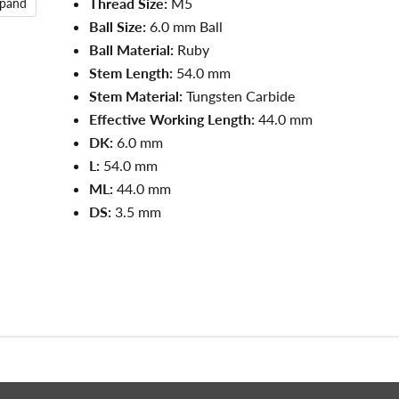
Thread Size:
M5
xpand
Ball Size:
6.0 mm Ball
Ball Material:
Ruby
Stem Length:
54.0 mm
Stem Material:
Tungsten Carbide
Effective Working Length:
44.0 mm
DK:
6.0 mm
L:
54.0
mm
ML:
44.0
mm
DS:
3.5
mm