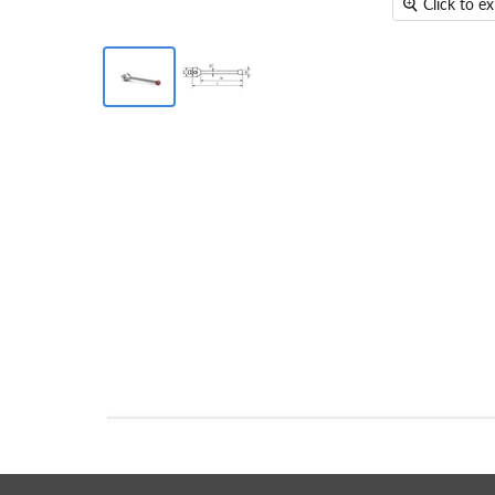
Click to e