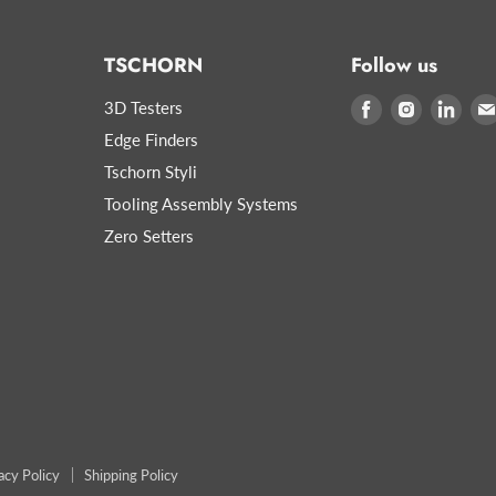
TSCHORN
Follow us
3D Testers
Find
Find
Find
us
us
us
Edge Finders
on
on
on
Tschorn Styli
Facebook
Instagram
Link
Tooling Assembly Systems
Zero Setters
acy Policy
Shipping Policy