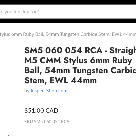
tylus 6mm Ruby Ball, 54mm Tungsten Carbide Stem, EWL 44m
SM5 060 054 RCA - Straig
M5 CMM Stylus 6mm Ruby
Ball, 54mm Tungsten Carbi
Stem, EWL 44mm
by
InspectShop.com
$51.00 CAD
SKU
SM5 060 054 RCA