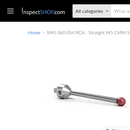
All categories
Menu
Home
SM5 060 054 RCA - Straight M5 CMM S