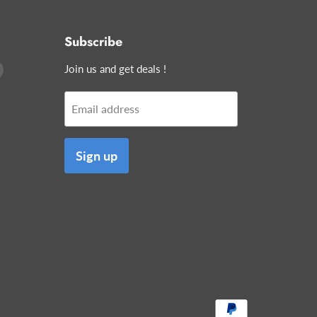
Subscribe
Find
Join us and get deals !
us
on
Email address
edIn
E-
mail
Sign up