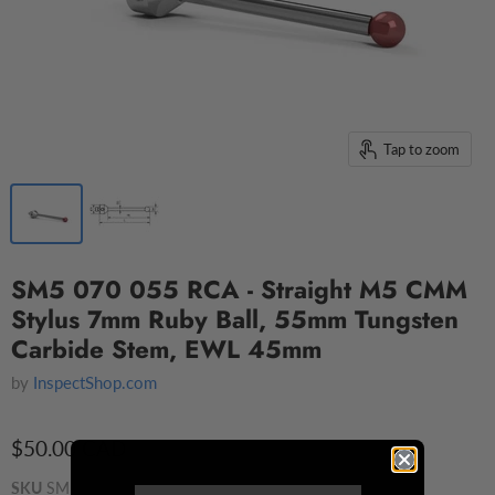
Tap to zoom
SM5 070 055 RCA - Straight M5 CMM
Stylus 7mm Ruby Ball, 55mm Tungsten
Carbide Stem, EWL 45mm
by
InspectShop.com
$50.00 CAD
SKU
SM5 070 055 RCA