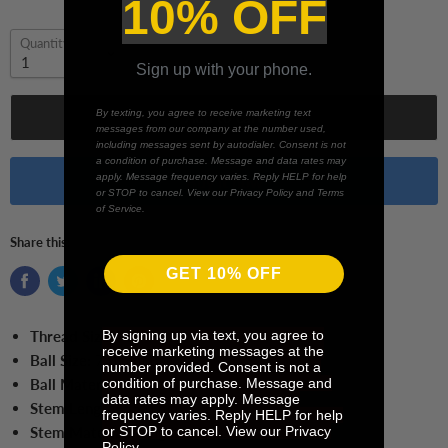
10% OFF
Quantity
Sign up with your phone.
By texting, you agree to receive marketing text
Add to cart
messages from our company at the number used,
including messages sent by autodialer. Consent is not
a condition of purchase. Message and data rates may
apply. Message frequency varies. Reply HELP for help
Buy it now
or STOP to cancel. View our Privacy Policy and Terms
of Service.
Share this:
GET 10% OFF
By signing up via text, you agree to
Thread Size:
M5
receive marketing messages at the
Ball Size:
7.0 mm Ball
number provided. Consent is not a
condition of purchase. Message and
Ball Material:
Ruby
data rates may apply. Message
Stem Length:
55.0 mm
frequency varies. Reply HELP for help
or STOP to cancel. View our Privacy
Stem Material:
Tungsten Carbide
Policy