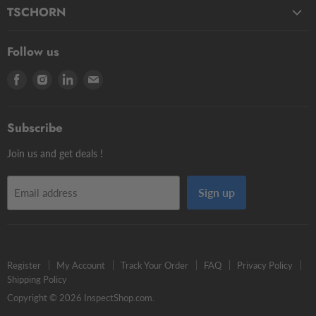
Fluids
Micro Styli
TSCHORN
Pasty
Star Styli
3D Testers
Manual putty
Contour Styli
Follow us
Edge Finders
Big volume
Styli Centers & Adapters
Find
Find
Find
Find
Tschorn Styli
Accessories
Styli Extensions
us
us
us
us
Tooling Assembly Systems
Kits
Knuckle Rotary Joints
on
on
on
on
Zero Setters
Subscribe
Facebook
Instagram
LinkedIn
E-
mail
Join us and get deals !
Sign up
Email address
Register
My Account
Track Your Order
FAQ
Privacy Policy
Shipping Policy
Copyright © 2026 InspectShop.com.