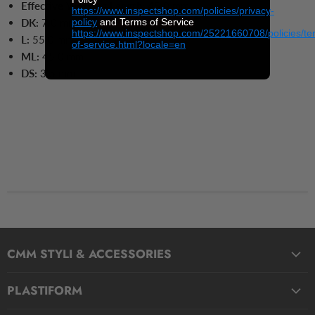
Effective Working Length:
45.0 mm
https://www.inspectshop.com/policies/privacy-
policy
and Terms of Service
DK:
7.0 mm
https://www.inspectshop.com/25221660708/policies/te
L:
55.0
mm
of-service.html?locale=en
ML:
45.0
mm
DS:
3.5
mm
CMM STYLI & ACCESSORIES
Straight Styli
PLASTIFORM
Stepped Styli