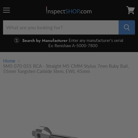
Menu
View
cart
Search by Manufacturer
Enter any manufacturer's serial
Ex: Renishaw A-5000-7800
Home
SM5 070 055 RCA - Straight M5 CMM Stylus 7mm Ruby Ball,
55mm Tungsten Carbide Stem, EWL 45mm