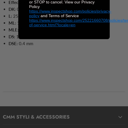
or STOP to cancel. View our Privacy
Effective Working Length:
4 mm
Policy
DK:
0.6 mm
https://www.inspectshop.com/policies/privacy-
policy
and Terms of Service
L:
25
mm
https://www.inspectshop.com/25221660708/policies/te
ML:
15
mm
of-service.html?locale=en
MLE:
4 mm
DS:
1 mm
DSE:
0.4
mm
CMM STYLI & ACCESSORIES
Straight Styli