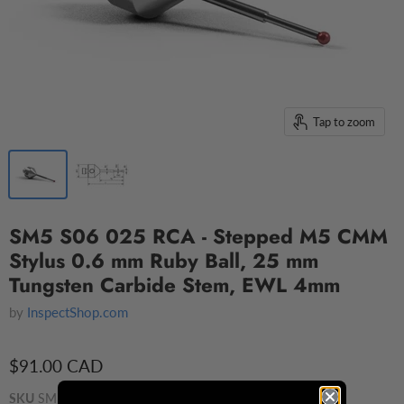
Tap to zoom
SM5 S06 025 RCA - Stepped M5 CMM
Stylus 0.6 mm Ruby Ball, 25 mm
Tungsten Carbide Stem, EWL 4mm
by
InspectShop.com
$91.00 CAD
SKU
SM5 S06 025 RCA