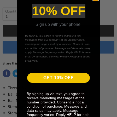
10% OFF
Quantity
Sign up with your phone.
Add to cart
By texting, you agree to receive marketing text
messages from our company at the number used,
including messages sent by autodialer. Consent is not
Buy it now
a condition of purchase. Message and data rates may
apply. Message frequency varies. Reply HELP for help
or STOP to cancel. View our Privacy Policy and Terms
of Service.
Share this:
GET 10% OFF
Thread Size:
M5
By signing up via text, you agree to
Ball Size:
0.6 mm Ball
receive marketing messages at the
Ball Material:
Ruby
number provided. Consent is not a
condition of purchase. Message and
Stem Length:
25 mm
data rates may apply. Message
Stem Material:
Tungsten Carbide
frequency varies. Reply HELP for help