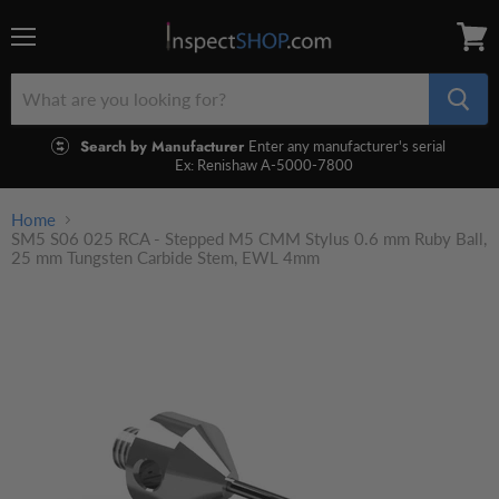
Menu
View
cart
Search by Manufacturer
Enter any manufacturer's serial
Ex: Renishaw A-5000-7800
Home
SM5 S06 025 RCA - Stepped M5 CMM Stylus 0.6 mm Ruby Ball,
25 mm Tungsten Carbide Stem, EWL 4mm