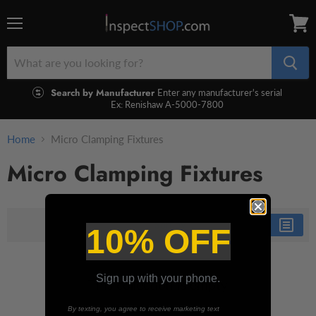
Menu
View
cart
Search by Manufacturer
Enter any manufacturer's serial
Ex: Renishaw A-5000-7800
Home
Micro Clamping Fixtures
Micro Clamping Fixtures
Sort by
10% OFF
Sign up with your phone.
This collection is empty
By texting, you agree to receive marketing text