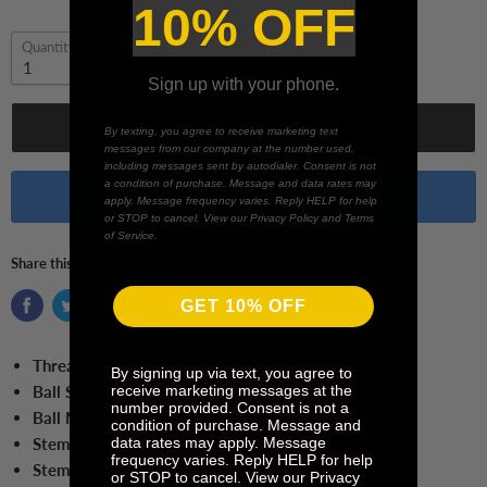
10% OFF
Quantity
Sign up with your phone.
Add to cart
By texting, you agree to receive marketing text
messages from our company at the number used,
including messages sent by autodialer. Consent is not
a condition of purchase. Message and data rates may
Buy it now
apply. Message frequency varies. Reply HELP for help
or STOP to cancel. View our Privacy Policy and Terms
of Service.
Share this:
GET 10% OFF
Thread Size:
M3
By signing up via text, you agree to
receive marketing messages at the
Ball Size:
2.5 mm Ball
number provided. Consent is not a
Ball Material:
Ruby
condition of purchase. Message and
data rates may apply. Message
Stem Length:
40.0 mm
frequency varies. Reply HELP for help
Stem Material:
Tungsten Carbide
or STOP to cancel. View our Privacy