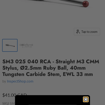
Tap to zoom
SM3 025 040 RCA - Straight M3 CMM
Stylus, Ø2.5mm Ruby Ball, 40mm
Tungsten Carbide Stem, EWL 33 mm
by
InspectShop.com
$41.00 CAD
SKU
SM3 025 040 RCA