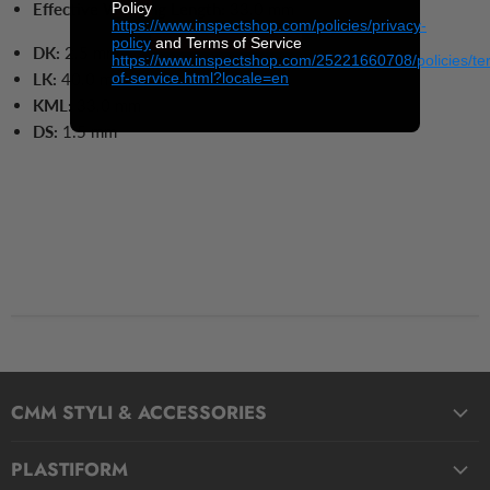
Policy
Effective Working Length:
33.0 mm
https://www.inspectshop.com/policies/privacy-
policy
and Terms of Service
DK:
2
.5 mm
https://www.inspectshop.com/25221660708/policies/te
of-service.html?locale=en
LK:
40.0
mm
KML:
33.0
mm
DS:
1.5
mm
CMM STYLI & ACCESSORIES
Straight Styli
PLASTIFORM
Stepped Styli