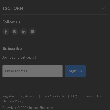
Fluids
Micro Styli
TSCHORN
Pasty
Star Styli
3D Testers
Manual putty
Contour Styli
Follow us
Edge Finders
Big volume
Styli Centers & Adapters
Find
Find
Find
Find
Tschorn Styli
Accessories
Styli Extensions
us
us
us
us
Tooling Assembly Systems
Kits
Knuckle Rotary Joints
on
on
on
on
Zero Setters
Subscribe
Facebook
Instagram
LinkedIn
E-
mail
Join us and get deals !
Sign up
Email address
Register
My Account
Track Your Order
FAQ
Privacy Policy
Shipping Policy
Copyright © 2026 InspectShop.com.