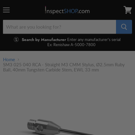
Menu
View
cart
Search by Manufacturer
Enter any manufacturer's serial
Ex: Renishaw A-5000-7800
Home
SM3 025 040 RCA - Straight M3 CMM Stylus, Ø2.5mm Ruby
Ball, 40mm Tungsten Carbide Stem, EWL 33 mm